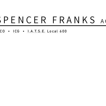
SPENCER FRANKS
A
CO • ICG • I.A.T.S.E. Local 600