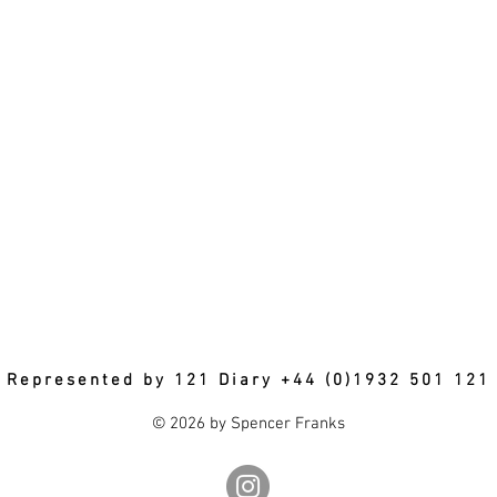
Represented by 121 Diary +44 (0)1932 501 121
© 2026 by Spencer Franks