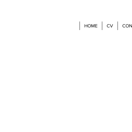
HOME
CV
CON