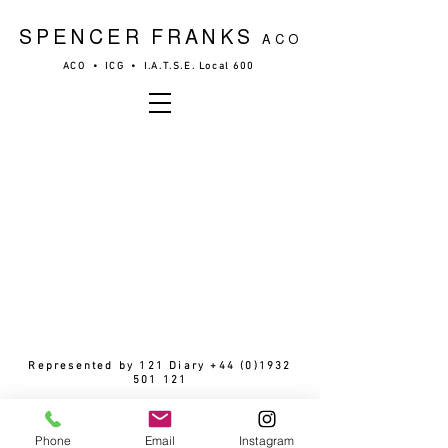
SPENCER FRANKS
ACO
ACO • ICG • I.A.T.S.E. Local 600
Represented by 121 Diary
+44 (0)1932
501 121
© 2026 by Spencer Franks
Phone
Email
Instagram