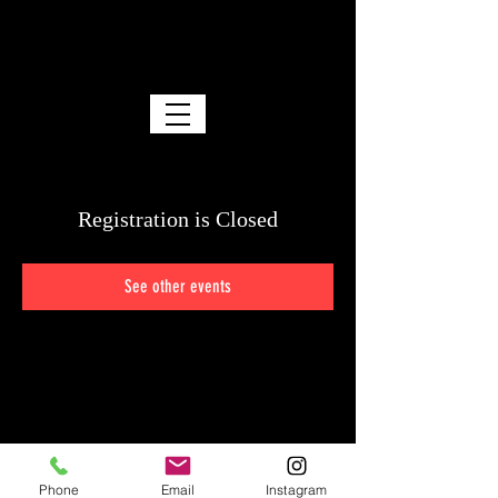
SPENCER FRANKS
ACO
ACO • ICG • I.A.T.S.E. Local 600
Registration is Closed
See other events
Phone
Email
Instagram